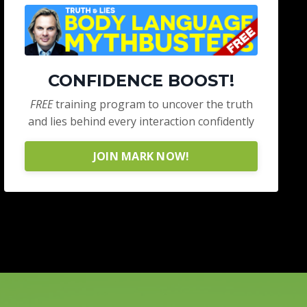
CONFIDENCE BOOST!
FREE
training program to uncover the truth
and lies behind every interaction confidently
JOIN MARK NOW!