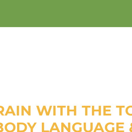
RAIN WITH THE T
BODY LANGUAGE 