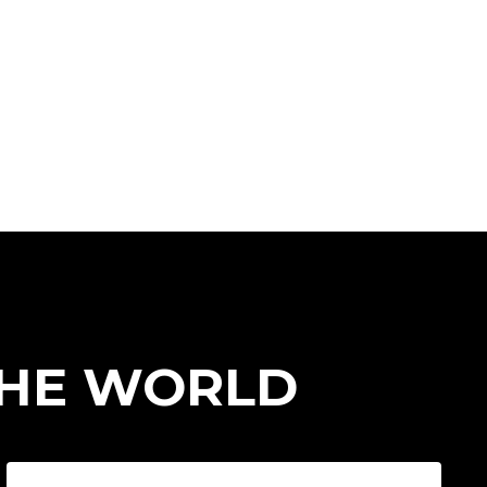
THE WORLD