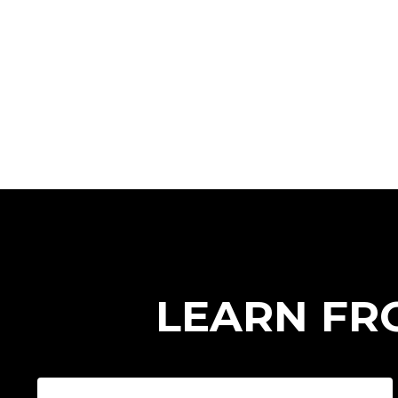
LEARN FR