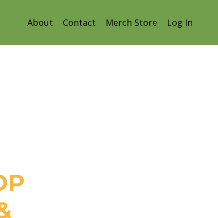
About
Contact
Merch Store
Log In
OP
&