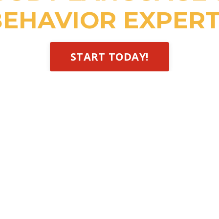
EHAVIOR EXPERT
START TODAY!