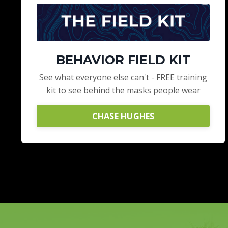
BEHAVIOR FIELD KIT
See what everyone else can't - FREE training
kit to see behind the masks people wear
CHASE HUGHES