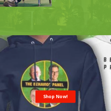
Shop Now!