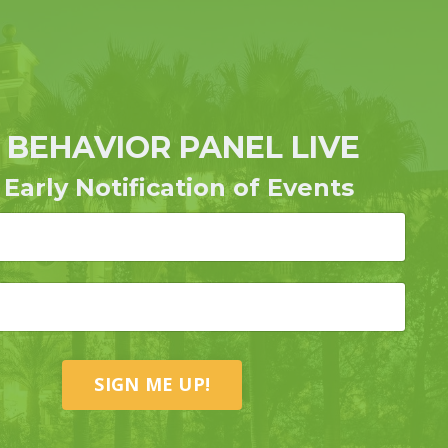
 BEHAVIOR PANEL LIVE
 Early Notification of Events
SIGN ME UP!