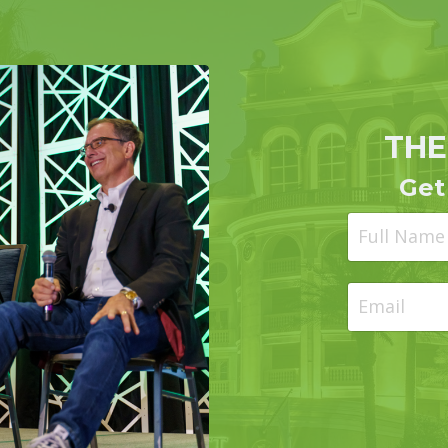
THE
Get