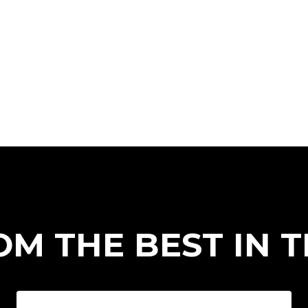
OM THE BEST IN 