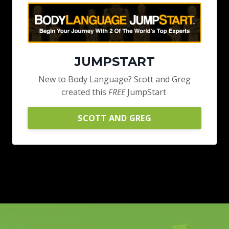
JUMPSTART
New to Body Language? Scott and Greg
created this
FREE
JumpStart
SCOTT AND GREG